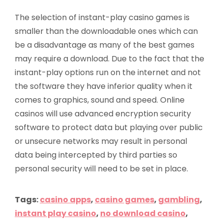
The selection of instant-play casino games is
smaller than the downloadable ones which can
be a disadvantage as many of the best games
may require a download. Due to the fact that the
instant-play options run on the internet and not
the software they have inferior quality when it
comes to graphics, sound and speed. Online
casinos will use advanced encryption security
software to protect data but playing over public
or unsecure networks may result in personal
data being intercepted by third parties so
personal security will need to be set in place.
Tags:
casino apps
,
casino games
,
gambling
,
instant play casino
,
no download casino
,