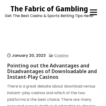
Skip
The Fabric of Gambling
to
Get The Best Casino & Sports Betting Tips Here!
content
January 20, 2023
Casino
Pointing out the Advantages and
Disadvantages of Downloadable and
Instant-Play Casinos
There is a great debate about download versus
instant-play casinos and which of the two
platforms is the best choice. There are many