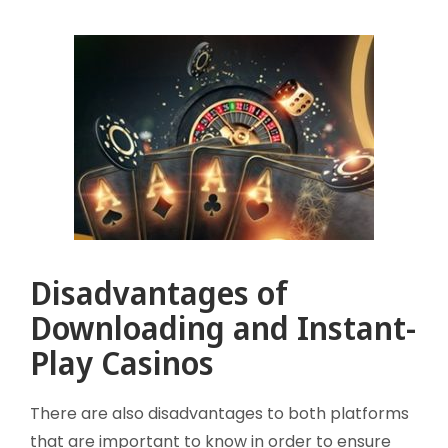
Disadvantages of
Downloading and Instant-
Play Casinos
There are also disadvantages to both platforms
that are important to know in order to ensure