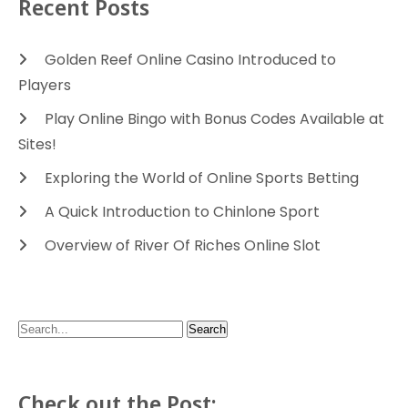
Recent Posts
Golden Reef Online Casino Introduced to
Players
Play Online Bingo with Bonus Codes Available at
Sites!
Exploring the World of Online Sports Betting
A Quick Introduction to Chinlone Sport
Overview of River Of Riches Online Slot
Check out the Post: