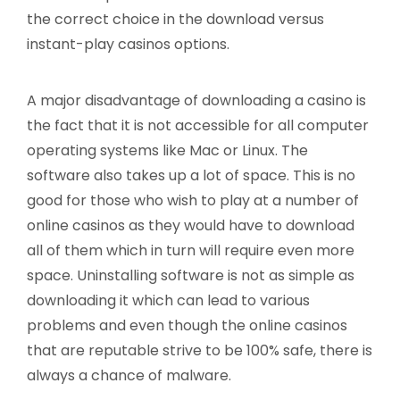
the correct choice in the download versus
instant-play casinos options.
A major disadvantage of downloading a casino is
the fact that it is not accessible for all computer
operating systems like Mac or Linux. The
software also takes up a lot of space. This is no
good for those who wish to play at a number of
online casinos as they would have to download
all of them which in turn will require even more
space. Uninstalling software is not as simple as
downloading it which can lead to various
problems and even though the online casinos
that are reputable strive to be 100% safe, there is
always a chance of malware.