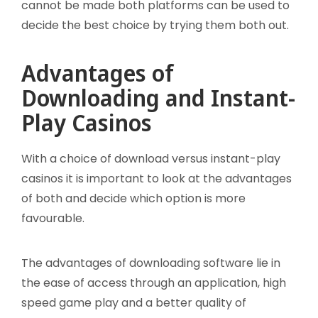
cannot be made both platforms can be used to
decide the best choice by trying them both out.
Advantages of
Downloading and Instant-
Play Casinos
With a choice of download versus instant-play
casinos it is important to look at the advantages
of both and decide which option is more
favourable.
The advantages of downloading software lie in
the ease of access through an application, high
speed game play and a better quality of