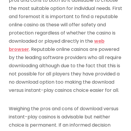
pros and cons to both so it advisable to choose
the most suitable option for individual needs. First
and foremost it is important to find a reputable
online casino as these will offer safety and
protection regardless of whether the casino is
downloaded or played directly in the
web
browser
. Reputable online casinos are powered
by the leading software providers who all require
downloading although due to the fact that this is
not possible for all players they have provided a
no download option too making the download
versus instant-play casinos choice easier for all.
Weighing the pros and cons of download versus
instant-play casinos is advisable but neither
choice is permanent. If an informed decision