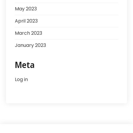
May 2023
April 2023
March 2023
January 2023
Meta
Log in