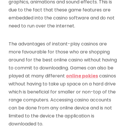
graphics, animations and sound effects. This is
due to the fact that these game features are
embedded into the casino software and do not
need to run over the internet.
The advantages of instant-play casinos are
more favourable for those who are shopping
around for the best online casino without having
to commit to downloading. Games can also be
played at many different
online pokies
casinos
without having to take up space on a hard drive
which is beneficial for smaller or non-top of the
range computers. Accessing casino accounts
can be done from any online device and is not
limited to the device the application is
downloaded to.