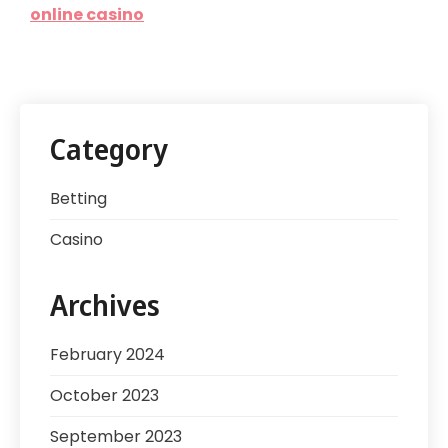
online casino
Category
Betting
Casino
Archives
February 2024
October 2023
September 2023