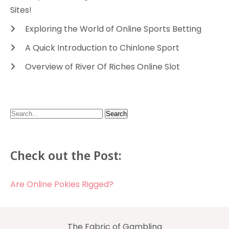
Sites!
Exploring the World of Online Sports Betting
A Quick Introduction to Chinlone Sport
Overview of River Of Riches Online Slot
Check out the Post:
Are Online Pokies Rigged?
The Fabric of Gambling