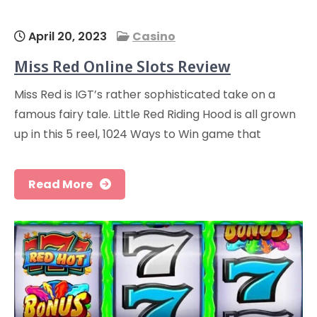
April 20, 2023
Casino
Miss Red Online Slots Review
Miss Red is IGT’s rather sophisticated take on a
famous fairy tale. Little Red Riding Hood is all grown
up in this 5 reel, 1024 Ways to Win game that
Read More