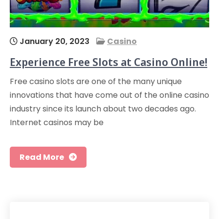
January 20, 2023
Casino
Experience Free Slots at Casino Online!
Free casino slots are one of the many unique
innovations that have come out of the online casino
industry since its launch about two decades ago.
Internet casinos may be
Read More