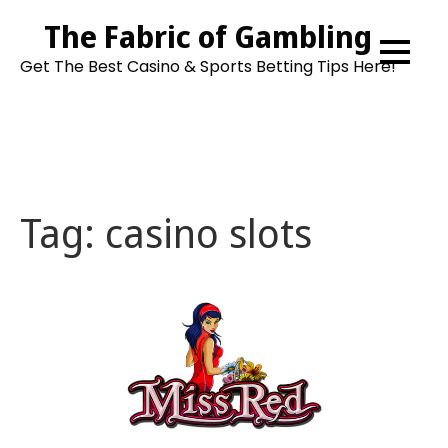
Skip
The Fabric of Gambling
to
Get The Best Casino & Sports Betting Tips Here!
content
Tag:
casino slots