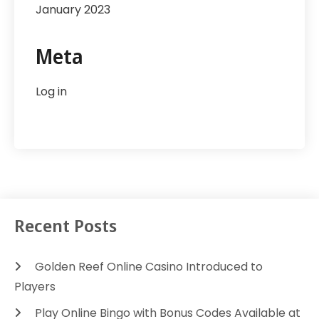
January 2023
Meta
Log in
Recent Posts
Golden Reef Online Casino Introduced to
Players
Play Online Bingo with Bonus Codes Available at