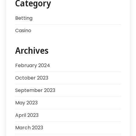
Category
Betting
Casino
Archives
February 2024
October 2023
September 2023
May 2023
April 2023
March 2023