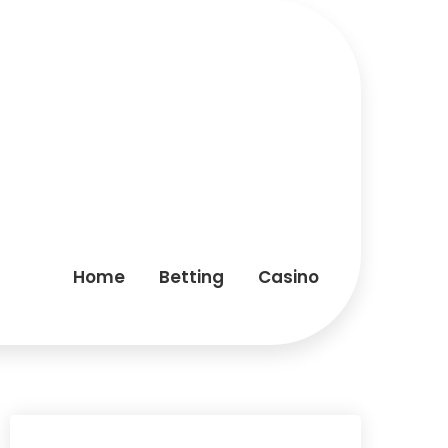
Home
Betting
Casino