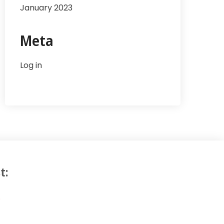
January 2023
Meta
Log in
t:
?