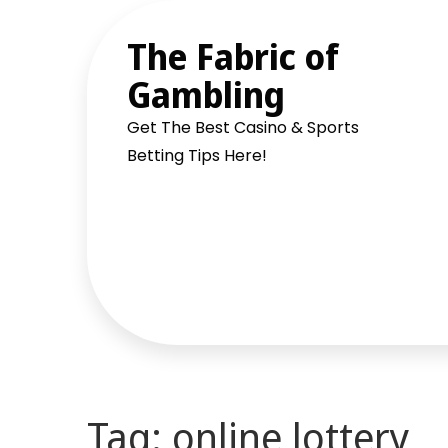
Skip
to
The Fabric of
content
Gambling
Get The Best Casino & Sports
Betting Tips Here!
Tag:
online lottery