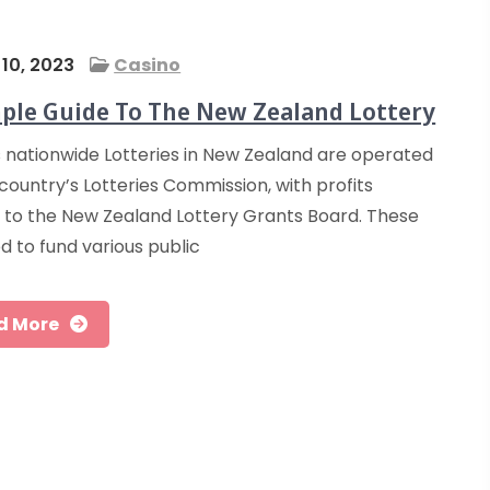
10, 2023
Casino
ple Guide To The New Zealand Lottery
 nationwide Lotteries in New Zealand are operated
country’s Lotteries Commission, with profits
 to the New Zealand Lottery Grants Board. These
d to fund various public
d More