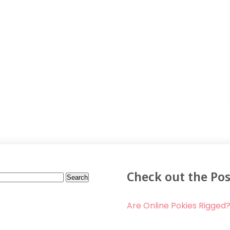
Check out the Pos
Are Online Pokies Rigged