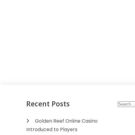
Recent Posts
Golden Reef Online Casino
Introduced to Players