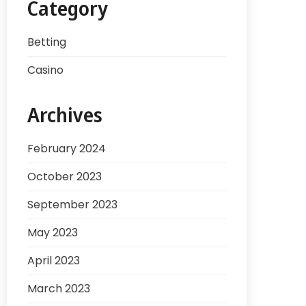
Category
Betting
Casino
Archives
February 2024
October 2023
September 2023
May 2023
April 2023
March 2023