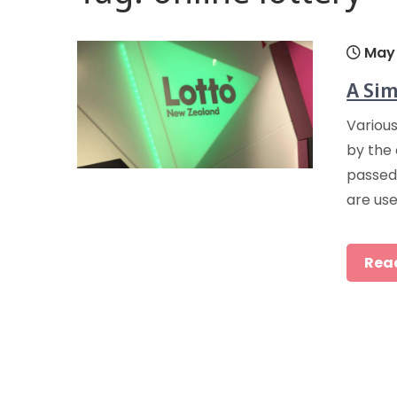
May 
A Sim
Various
by the 
passed
are use
Rea